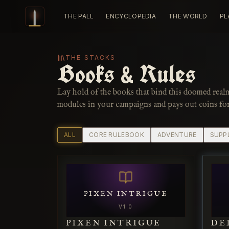
Skip to content
THE PALL
ENCYCLOPEDIA
THE WORLD
PL
THE STACKS
Books & Rules
Lay hold of the books that bind this doomed real
modules in your campaigns and pays out coins fo
ALL
CORE RULEBOOK
ADVENTURE
SUPP
PIXEN INTRIGUE
V
1.0
PIXEN INTRIGUE
DE