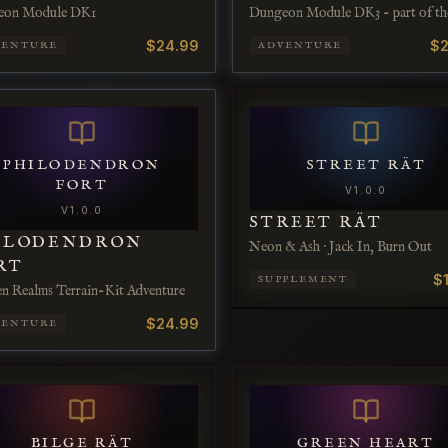
eon Module DK1
Dungeon Module DK3 - part of th
Dwarven Epics product line.
$24.99
$2
VENTURE
ADVENTURE
PHILODENDRON
STREET RÄT
FORT
V
1.0.0
V
1.0.0
STREET RÄT
ILODENDRON
Neon & Ash · Jack In, Burn Out
RT
$
SUPPLEMENT
en Realms Terrain-Kit Adventure
$24.99
VENTURE
BILGE RÄT
GREEN HEART