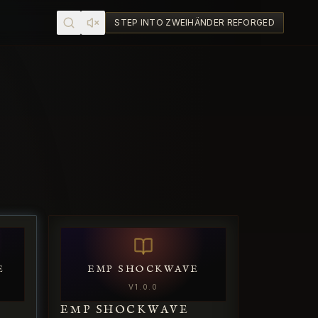
STEP INTO ZWEIHÄNDER REFORGED
E
EMP SHOCKWAVE
V
1.0.0
E
EMP SHOCKWAVE