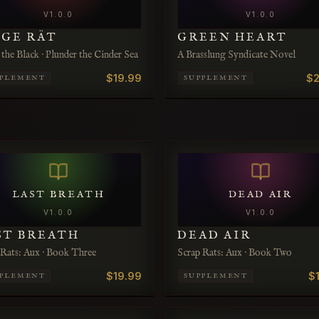
V
1.0.0
V
1.0.0
LGE RÄT
GREEN HEART
the Black · Plunder the Cinder Sea
A Brasslung Syndicate Novel
$19.99
$2
PPLEMENT
SUPPLEMENT
LAST BREATH
DEAD AIR
V
1.0.0
V
1.0.0
ST BREATH
DEAD AIR
 Rats: Aux · Book Three
Scrap Rats: Aux · Book Two
$19.99
$
PPLEMENT
SUPPLEMENT