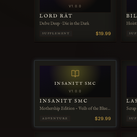
V
1.0.0
LORD RÄT
BI
Delve Deep · Die in the Dark
Hoist 
$19.99
SUPPLEMENT
SU
INSANITY SMC
V
1.0.0
INSANITY SMC
LA
Mothership Edition - Veils of the Blue
Scrap
Infernum
$29.99
ADVENTURE
SU