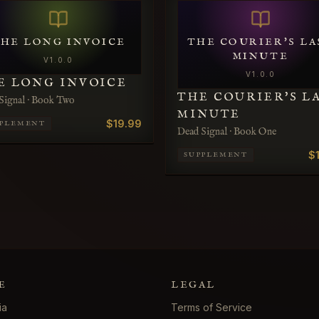
HE LONG INVOICE
THE COURIER'S LA
MINUTE
V
1.0.0
V
1.0.0
E LONG INVOICE
THE COURIER'S L
Signal · Book Two
MINUTE
$19.99
PPLEMENT
Dead Signal · Book One
$
SUPPLEMENT
E
LEGAL
ia
Terms of Service