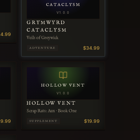
CATACLYSM
V
1.0.0
GRYMWYRD
CATACLYSM
4.99
Veils of Greywick
$34.99
ADVENTURE
HOLLOW VENT
V
1.0.0
HOLLOW VENT
Scrap Rats: Aux · Book One
19.99
$19.99
SUPPLEMENT