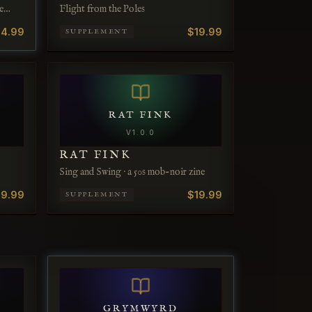
e
Flight from the Poles
4.99
$19.99
SUPPLEMENT
RAT FINK
V
1.0.0
RAT FINK
Sing and Swing · a 50s mob-noir zine
19.99
$19.99
SUPPLEMENT
GRYMWYRD