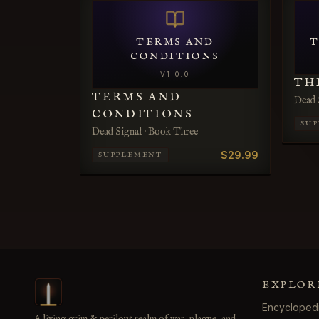
TERMS AND
T
CONDITIONS
V
1.0.0
TH
TERMS AND
Dead 
CONDITIONS
SU
Dead Signal · Book Three
$29.99
SUPPLEMENT
EXPLOR
Encycloped