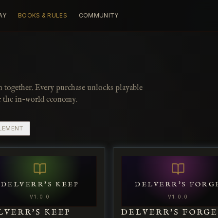
AY
BOOKS & RULES
COMMUNITY
m together. Every purchase unlocks playable
r the in-world economy.
LEMENT
DELVERR'S KEEP
DELVERR'S FORG
V
1.0.0
V
1.0.0
LVERR'S KEEP
DELVERR'S FORG