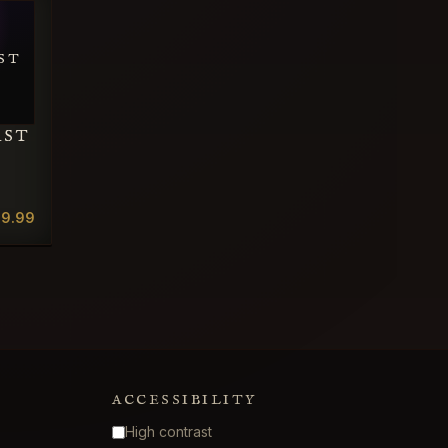
ST
AST
19.99
ACCESSIBILITY
High contrast