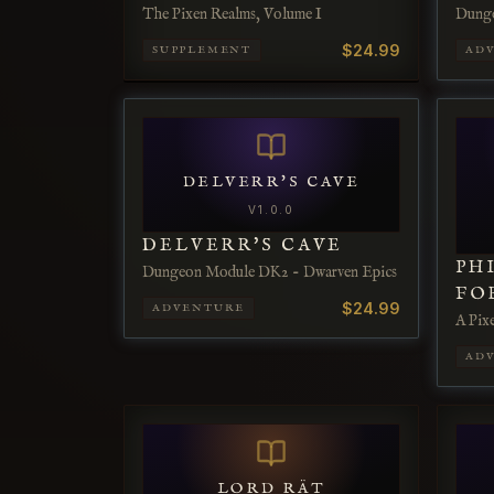
The Pixen Realms, Volume I
Dung
$24.99
SUPPLEMENT
AD
DELVERR'S CAVE
V
1.0.0
DELVERR'S CAVE
PH
Dungeon Module DK2 - Dwarven Epics
FO
$24.99
ADVENTURE
A Pix
AD
LORD RÄT