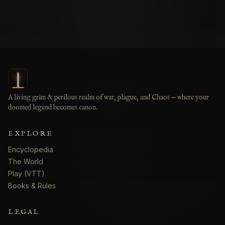
A living grim & perilous realm of war, plague, and Chaos — where your
doomed legend becomes canon.
EXPLORE
Encyclopedia
The World
Play (VTT)
Books & Rules
LEGAL