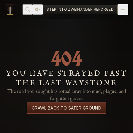
Skip to content
STEP INTO ZWEIHÄNDER REFORGED
404
YOU HAVE STRAYED PAST
THE LAST WAYSTONE
The road you sought has rotted away into mud, plague, and
forgotten graves.
CRAWL BACK TO SAFER GROUND